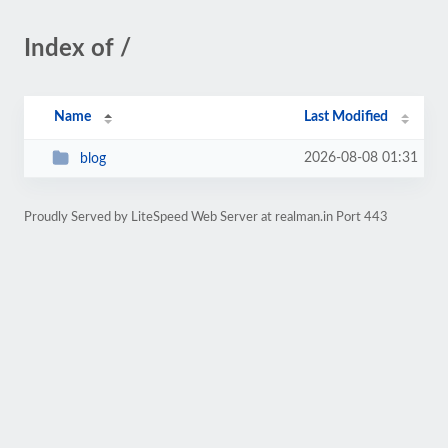
Index of /
Name
Last Modified
2026-08-08 01:31
blog
Proudly Served by LiteSpeed Web Server at realman.in Port 443