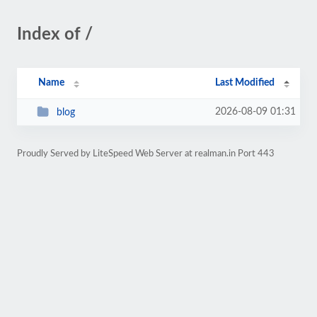
Index of /
Name
Last Modified
2026-08-09 01:31
blog
Proudly Served by LiteSpeed Web Server at realman.in Port 443