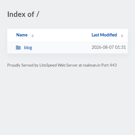
Index of /
Name
Last Modified
2026-08-07 01:31
blog
Proudly Served by LiteSpeed Web Server at realman.in Port 443